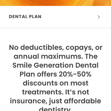
DENTAL PLAN
No deductibles, copays, or
annual maximums.
The
Smile Generation Dental
Plan offers 20%-50%
discounts on most
treatments. It’s not
insurance, just affordable
dentistry.