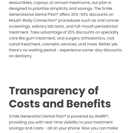
deductibles, copays, or annual maximums, our plan is
designed to prioritize simplicity and savings. The Smile
Generational Dental Plan® offers 20%-50% discounts on
Mouth-Body Connection® procedures such as oral cancer
screenings, salivary lab tests, and full-mouth periodontal
treatment. Take advantage of 20% discounts on specialty
care like gum treatment, oral surgery orthodontics, root
canal treatment, cosmetic services, and more. Better yet,
there’s no waiting period – experience same-day discounts
on dentistry.
Transparency of
Costs and Benefits
Smile Generation Dental Plan® is powered by Wellfit®,
providing you with real-time visibility to your treatment
savings and costs - all on your phone. Now you can make