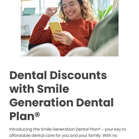
Dental Discounts
with Smile
Generation Dental
Plan®
Introducing the Smile Generation Dental Plan® – your key to
affordable dental care for you and your family. With no