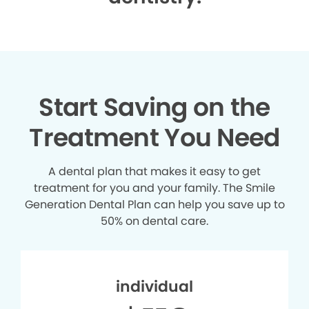
Start Saving on the
Treatment You Need
A dental plan that makes it easy to get
treatment for you and your family. The Smile
Generation Dental Plan can help you save up to
50% on dental care.
individual