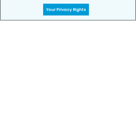
Your Privacy Rights