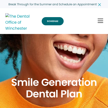
Break Through for the Summer and Schedule an Appointment!
SCHEDULE
Smile Generation
Dental Plan