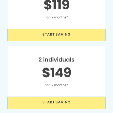
$119
for 12 months*
START SAVING
2 individuals
$149
for 12 months*
START SAVING