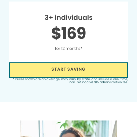
3+ individuals
$169
for 12 months*
START SAVING
* Prices shown are an average, may vary by state, and include a one-time,
non-refundable $15 administration fee.