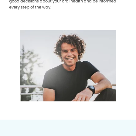
good decisions about your oral health and be informed
every step of the way.