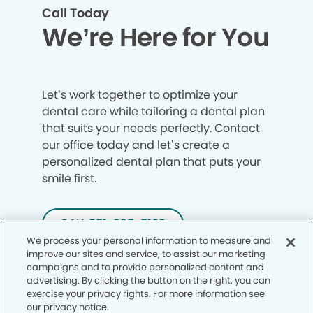
Call Today
We’re Here for You
Let’s work together to optimize your
dental care while tailoring a dental plan
that suits your needs perfectly. Contact
our office today and let’s create a
personalized dental plan that puts your
smile first.
CALL 951-335-5169
We process your personal information to measure and
improve our sites and service, to assist our marketing
campaigns and to provide personalized content and
advertising. By clicking the button on the right, you can
exercise your privacy rights. For more information see
our privacy notice.