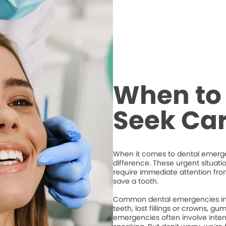
When to 
Seek Ca
When it comes to dental emergen
difference. These urgent situati
require immediate attention from
save a tooth.
Common dental emergencies inc
teeth, lost fillings or crowns, g
emergencies often involve intense