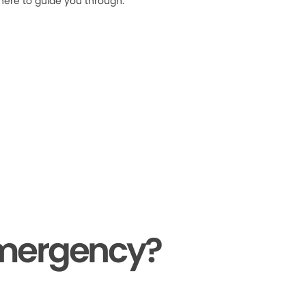
 here to guide you through.
Emergency?