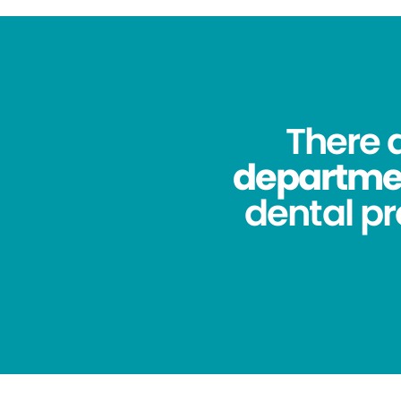
There 
department
dental pr