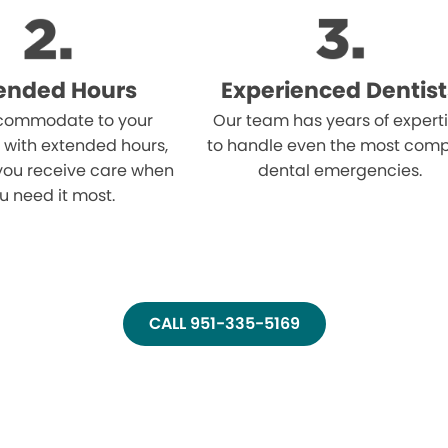
ended Hours
Experienced Dentist
ommodate to your
Our team has years of expert
 with extended hours,
to handle even the most comp
you receive care when
dental emergencies.
u need it most.
CALL 951-335-5169