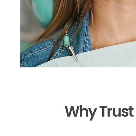
Why Trust