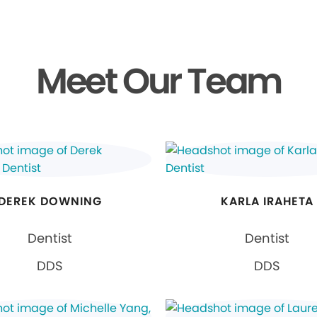
Meet Our Team
DEREK DOWNING
KARLA IRAHETA
Dentist
Dentist
DDS
DDS