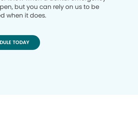
ppen, but you can rely on us to be
d when it does.
DULE TODAY