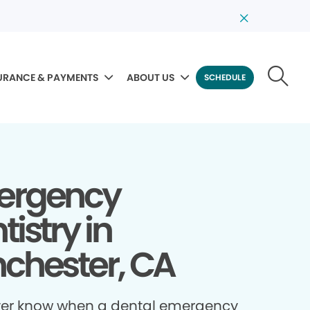
URANCE & PAYMENTS
ABOUT US
SCHEDULE
ergency
tistry in
chester, CA
ver know when a dental emergency