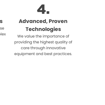
s
Advanced, Proven
ise
Technologies
lex
We value the importance of
providing the highest quality of
care through innovative
equipment and best practices.