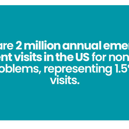
are
2 million annual em
 visits in the US
for no
oblems, representing 1.5%
visits.