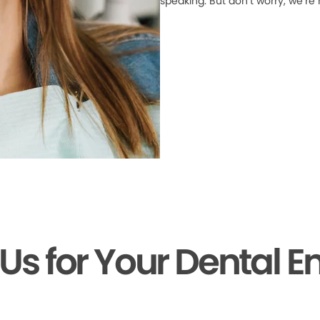
speaking. But don’t worry, we’re
 Us for Your Dental 