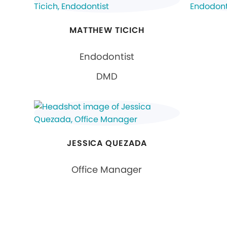
MATTHEW TICICH
Endodontist
DMD
JESSICA QUEZADA
Office Manager