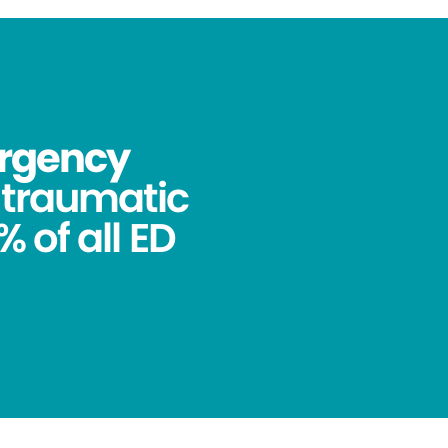
ergency
ntraumatic
 of all ED