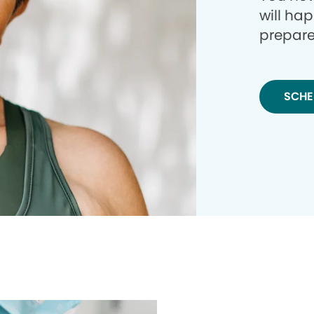
will ha
prepare
SCHE