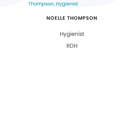
NOELLE THOMPSON
Hygienist
RDH