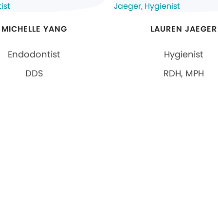
MICHELLE YANG
LAUREN JAEGER
Endodontist
Hygienist
DDS
RDH, MPH