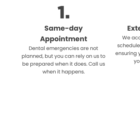
Same-day
Ext
Appointment
We acc
schedule
Dental emergencies are not
ensuring 
planned, but you can rely on us to
yo
be prepared when it does. Call us
when it happens.