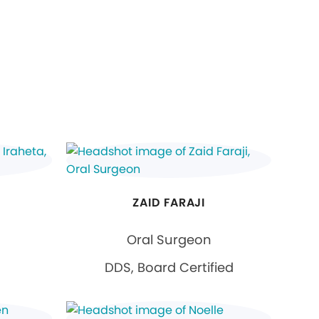
ZAID FARAJI
Oral Surgeon
DDS, Board Certified