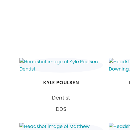
KYLE POULSEN
Dentist
DDS