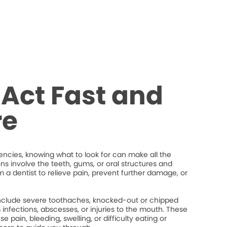
Act Fast and
re
cies, knowing what to look for can make all the
ons involve the teeth, gums, or oral structures and
 a dentist to relieve pain, prevent further damage, or
lude severe toothaches, knocked-out or chipped
um infections, abscesses, or injuries to the mouth. These
 pain, bleeding, swelling, or difficulty eating or