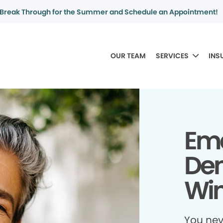
Break Through for the Summer and Schedule an Appointment!
OUR TEAM
SERVICES
INS
Em
Den
Win
You ne